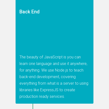
Back End
The beauty of JavaScript is you can
learn one language and use it anywhere,
for anything. We use Node.js to teach
back-end development, covering
everything from what is a server to using
libraries like ExpressJS to create
production ready services.