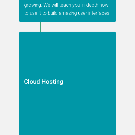
growing. We will teach you in-depth how
to use it to build amazing user interfaces.
Cloud Hosting