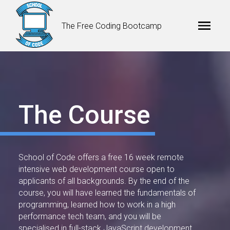
The Free Coding Bootcamp
The Course
School of Code offers a free 16 week remote
intensive web development course open to
applicants of all backgrounds. By the end of the
course, you will have learned the fundamentals of
programming, learned how to work in a high
performance tech team, and you will be
specialised in full-stack JavaScript development.