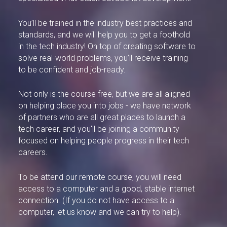
You’ll be trained in the industry best practices and
standards, and we will help you to get a foothold
in the tech industry! On top of creating software to
solve real-world problems, you’ll receive training
to be confident and job-ready.
Not only is the course free, but we are all aligned
on helping place you into jobs - we have network
of partners who are all great places to launch a
tech career, and you'll be joining a community
focused on helping people progress in their tech
careers.
To be attend our remote course, you will need
access to a computer and a good, stable internet
connection. (If you do not have access to a
computer, let us know and we can try to help).