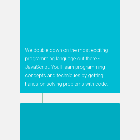
We double down on the most exciting
programming language out there -
JavaScript. You'll learn programming
concepts and techniques by getting
hands-on solving problems with code.