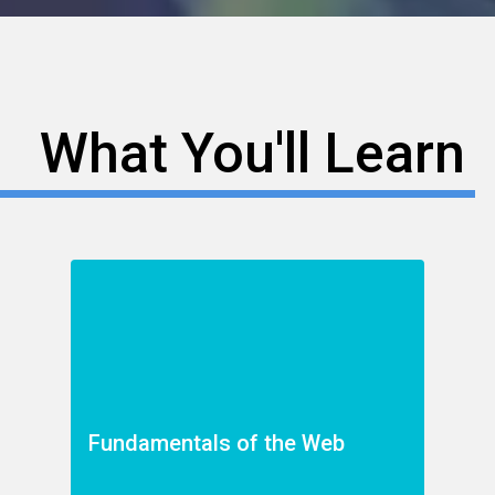
What You'll Learn
Fundamentals of the Web