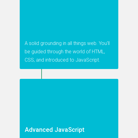
A solid grounding in all things web. You'll
be guided through the world of HTML,
CSS, and introduced to JavaScript.
Advanced JavaScript