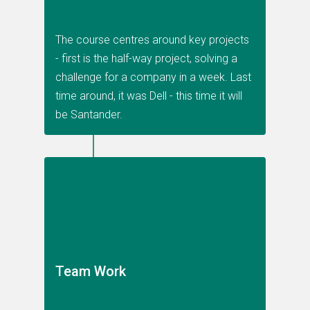
The course centres around key projects
- first is the half-way project, solving a
challenge for a company in a week. Last
time around, it was Dell - this time it will
be Santander.
Team Work