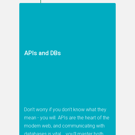
APIs and DBs
Don't worry if you don't know what they
mean - you will. APIs are the heart of the
modern web, and communicating with
databases is vital... you'll master both.