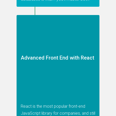
Advanced Front End with React
React is the most popular front-end
JavaScript library for companies, and still