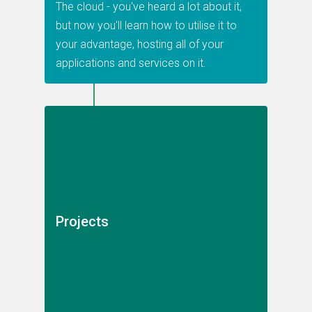
The cloud - you've heard a lot about it,
but now you'll learn how to utilise it to
your advantage, hosting all of your
applications and services on it.
Projects