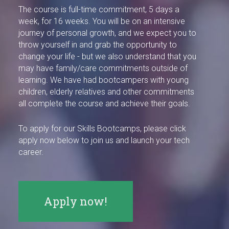
The course is full-time commitment, 5 days a
week, for 16 weeks. You will be on an intensive
journey of personal growth, and we expect you to
throw yourself in and grab the opportunity to
change your life - but we also understand that you
may have family/care commitments outside of
learning. We have had bootcampers with young
children, elderly relatives and other commitments
all complete the course and achieve their goals.
To apply for our Skills Bootcamps, please click
apply now below to join us and launch your tech
career.
Apply now!