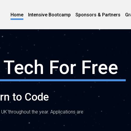
Home
Intensive Bootcamp
Sponsors & Partners
Gr
 Tech For Free
arn to Code
 UK throughout the year. Applications are