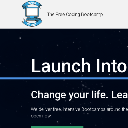
The Free Coding Bootcamp
Launch Into
Change your life. Le
We deliver free, intensive Bootcamps around the
open now.