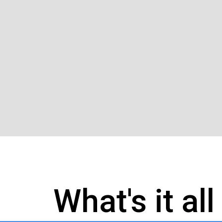
What's it al