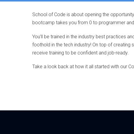
School of Code is about opening the opportunity
bootcamp takes you from 0 to programmer and re
You’ll be trained in the industry best practices a
foothold in the tech industry! On top of creating 
receive training to be confident and job-ready.
Take a look back at how it all started with our Co