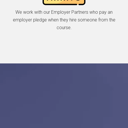
We work with our Employer Partners who pay an
employer pledge when they hire someone from the
course.