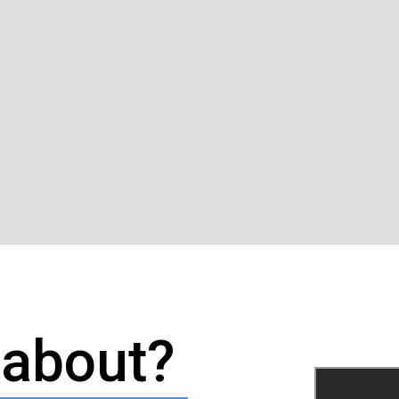
l about?