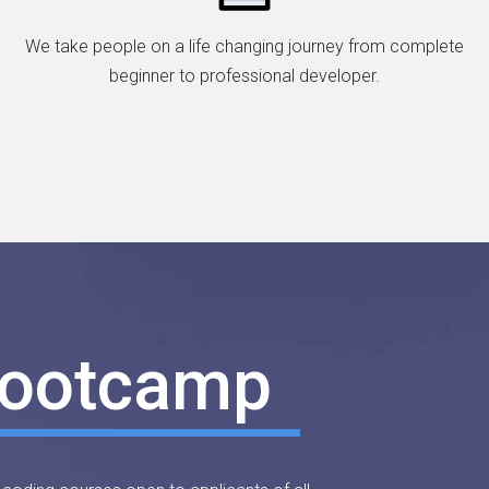
We take people on a life changing journey from complete
beginner to professional developer.
Bootcamp