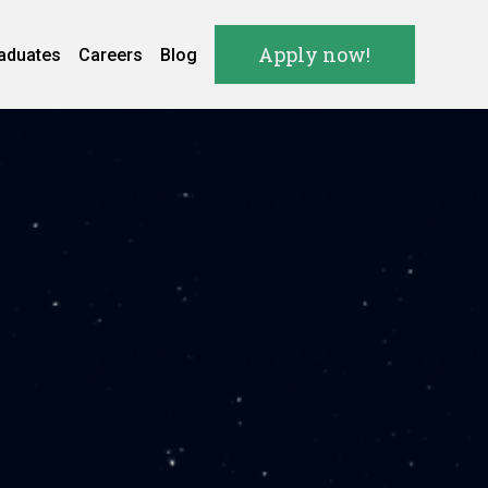
Apply now!
aduates
Careers
Blog