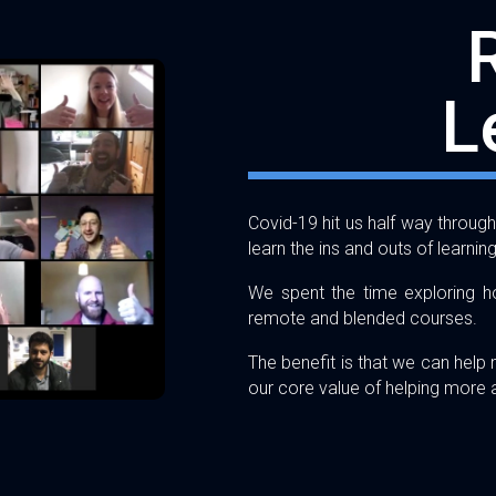
L
Covid-19 hit us half way throu
learn the ins and outs of learnin
We spent the time exploring ho
remote and blended courses.
The benefit is that we can help
our core value of helping more a