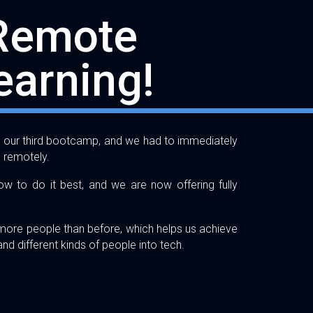
Remote
earning!
gh our third bootcamp, and we had to immediately
g remotely.
w to do it best, and we are now offering fully
 more people than before, which helps us achieve
nd different kinds of people into tech.