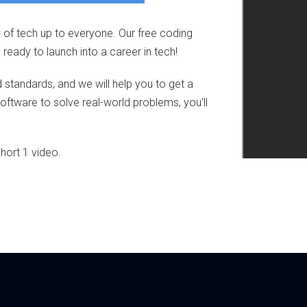
 of tech up to everyone. Our free coding
ady to launch into a career in tech!
nd standards, and we will help you to get a
software to solve real-world problems, you’ll
hort 1 video.