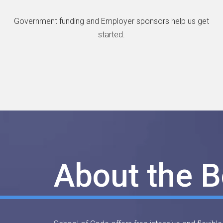
Government funding and Employer sponsors help us get
started.
About the 