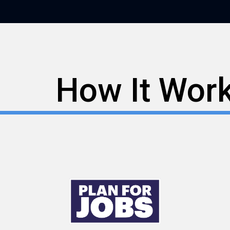
How It Wor