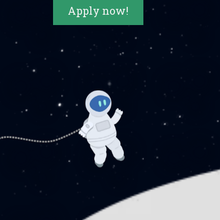
Apply now!